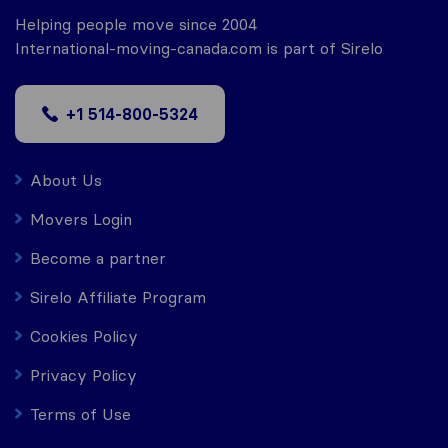
Helping people move since 2004
International-moving-canada.com is part of Sirelo
+1 514-800-5324
About Us
Movers Login
Become a partner
Sirelo Affiliate Program
Cookies Policy
Privacy Policy
Terms of Use