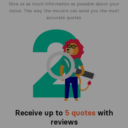
Give us as much information as possible about your
move. This way the movers can send you the most
accurate quotes.
Receive up to
5 quotes
with
reviews