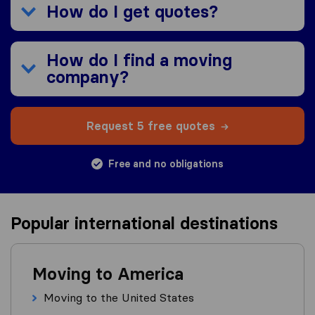
How do I get quotes?
How do I find a moving
company?
Request 5 free quotes
Free and no obligations
Popular international destinations
Moving to America
Moving to the United States