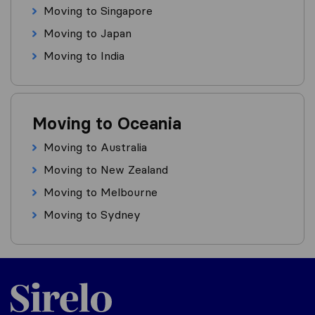
Moving to Singapore
Moving to Japan
Moving to India
Moving to Oceania
Moving to Australia
Moving to New Zealand
Moving to Melbourne
Moving to Sydney