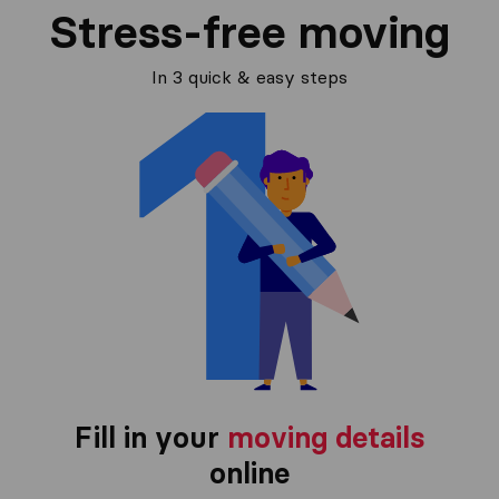
Stress-free moving
In 3 quick & easy steps
Fill in your
moving details
online