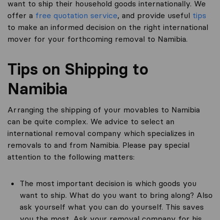
want to ship their household goods internationally. We
offer a
free quotation service
, and provide useful
tips
to make an informed decision on the right international
mover for your forthcoming removal to Namibia.
Tips on Shipping to
Namibia
Arranging the shipping of your movables to Namibia
can be quite complex. We advice to select an
international removal company which specializes in
removals to and from Namibia. Please pay special
attention to the following matters:
The most important decision is which goods you
want to ship. What do you want to bring along? Also
ask yourself what you can do yourself. This saves
you the most. Ask your removal company for his