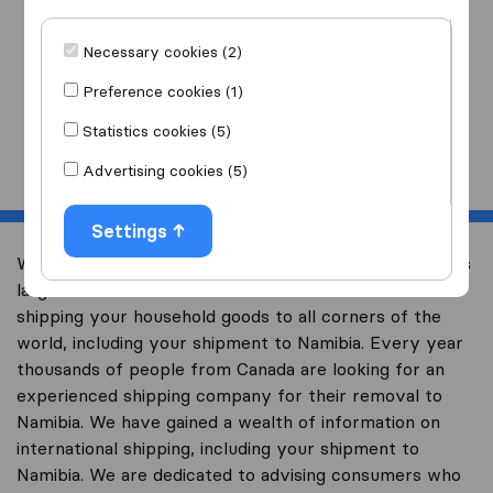
I am moving
to
Necessary cookies (2)
Preference cookies (1)
Statistics cookies (5)
Start
Advertising cookies (5)
Settings
Welcome to international-moving-canada.com, Canada’s
largest international removal-site with free advice on
shipping your household goods to all corners of the
world, including your shipment to Namibia. Every year
thousands of people from Canada are looking for an
experienced shipping company for their removal to
Namibia. We have gained a wealth of information on
international shipping, including your shipment to
Namibia. We are dedicated to advising consumers who