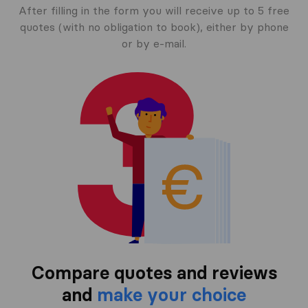
After filling in the form you will receive up to 5 free
quotes (with no obligation to book), either by phone
or by e-mail.
Compare quotes and reviews
and
make your choice