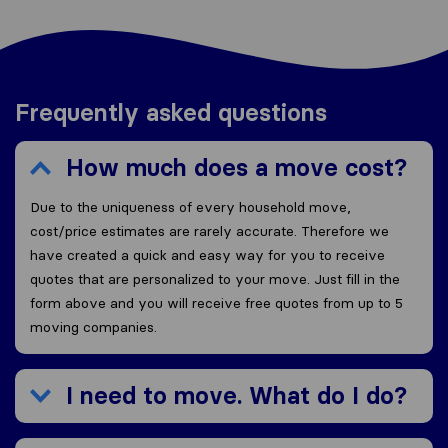
Frequently asked questions
How much does a move cost?
Due to the uniqueness of every household move,
cost/price estimates are rarely accurate. Therefore we
have created a quick and easy way for you to receive
quotes that are personalized to your move. Just fill in the
form above and you will receive free quotes from up to 5
moving companies.
I need to move. What do I do?