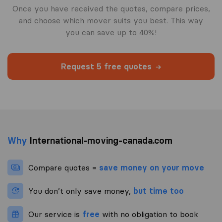
Once you have received the quotes, compare prices,
and choose which mover suits you best. This way
you can save up to 40%!
Request 5 free quotes
Why
International-moving-canada.com
Compare quotes =
save money on your move
You don’t only save money,
but time too
Our service is
free
with no obligation to book