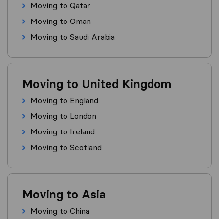
Moving to Qatar
Moving to Oman
Moving to Saudi Arabia
Moving to United Kingdom
Moving to England
Moving to London
Moving to Ireland
Moving to Scotland
Moving to Asia
Moving to China