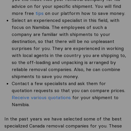
advice on for your specific shipment. You will find
more free
tips
on our platform how to save money.
Select an experienced specialist in this field, with
focus on Namibia. The employees of such a
company are familiar with shipments to your
destination, so that there will be no unpleasant
surprises for you. They are experienced in working
with local agents in the country you are shipping to,
so the off-loading and unpacking is arranged by
reliable removal companies. Also, he can combine
shipments to save you money.
Contact a few specialists and ask them for
quotation requests so that you can compare prices.
Receive various quotations
for your shipment to
Namibia.
In the past years we have selected some of the best
specialized Canada removal companies for you. These