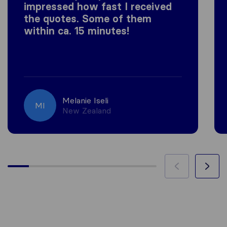
impressed how fast I received
the quotes. Some of them
within ca. 15 minutes!
Melanie Iseli
MI
New Zealand