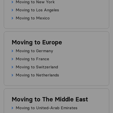
Moving to New York
Moving to Los Angeles
Moving to Mexico
Moving to Europe
Moving to Germany
Moving to France
Moving to Switzerland
Moving to Netherlands
Moving to The Middle East
Moving to United-Arab Emirates