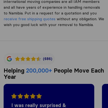
international moving companies are all IAM members
and all have years of experience in handling removals
to Namibia. Put in a request for a quotation and you
receive free shipping quotes
without any obligation. We
wish you good luck with your removal to Namibia.
(686)
Helping
200,000+
People Move Each
Year
I was really surprised &