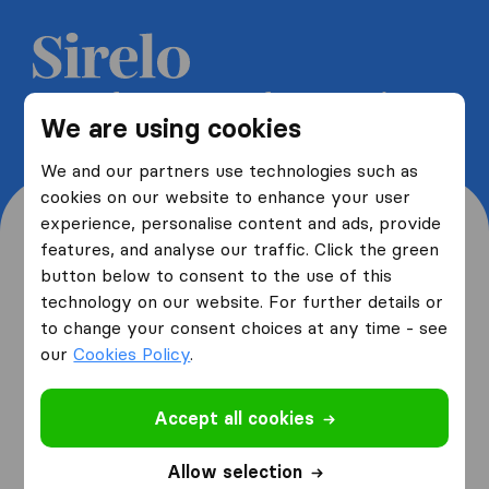
Get 5 free quotes from moving
We are using cookies
companies and save up to 40%
We and our partners use technologies such as
cookies on our website to enhance your user
experience, personalise content and ads, provide
features, and analyse our traffic. Click the green
button below to consent to the use of this
Where are you moving
technology on our website. For further details or
to change your consent choices at any time - see
from and to?
our
Cookies Policy
.
Accept all cookies
I am moving
from
Allow selection