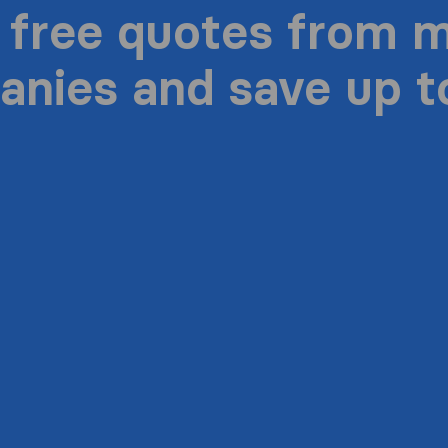
 free quotes from 
nies and save up 