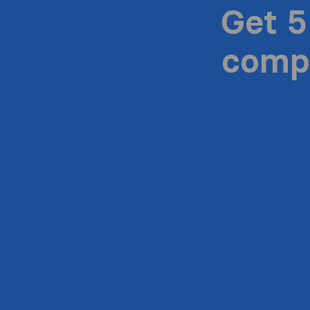
Get 5
compa