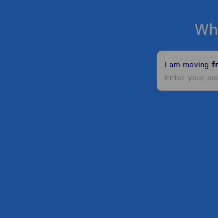
Wh
I am moving
f