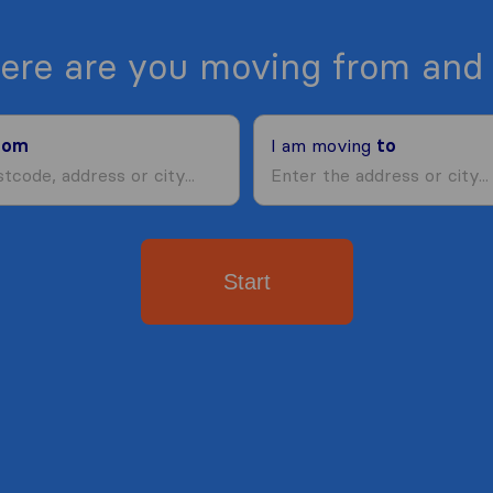
ere are you moving from and 
rom
I am moving
to
Start