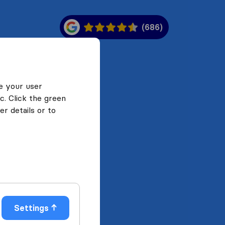
(686)
e your user
c. Click the green
r details or to
Settings