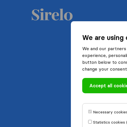
We are using 
We and our partners 
experience, personali
button below to conse
change your consent 
Accept all cooki
Necessary cookies
Statistics cookies 