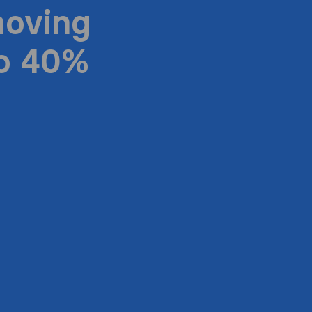
moving
to 40%