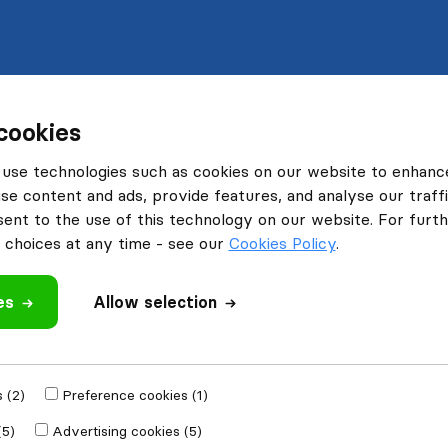
cookies
use technologies such as cookies on our website to enhanc
se content and ads, provide features, and analyse our traffi
nt to the use of this technology on our website. For furthe
choices at any time - see our
Cookies Policy
.
es
Allow selection
 (2)
Preference cookies (1)
(5)
Advertising cookies (5)