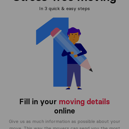
In 3 quick & easy steps
Fill in your
moving details
online
Give us as much information as possible about your
move. This way the movers can send you the most