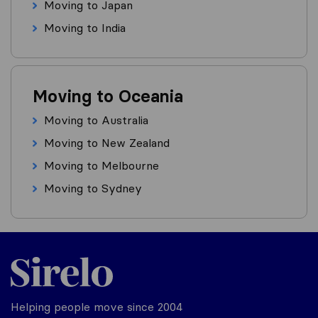
Moving to Japan
Moving to India
Moving to Oceania
Moving to Australia
Moving to New Zealand
Moving to Melbourne
Moving to Sydney
Helping people move since 2004