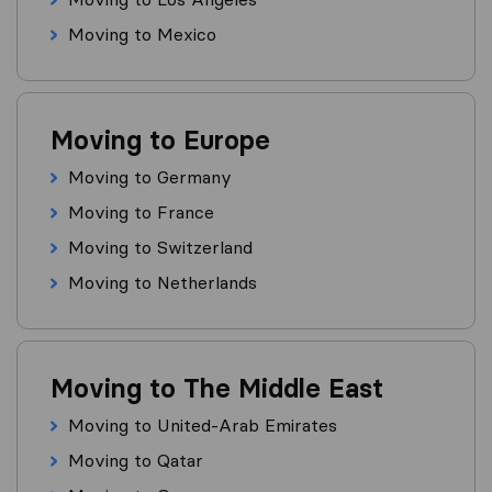
Moving to Mexico
Moving to Europe
Moving to Germany
Moving to France
Moving to Switzerland
Moving to Netherlands
Moving to The Middle East
Moving to United-Arab Emirates
Moving to Qatar