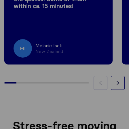
within ca. 15 minutes!
Melanie Iseli
MI
New Zealand
Stress-free moving