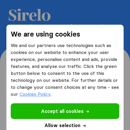
Get 5 free quotes from moving
We are using cookies
companies and save up to 40%
We and our partners use technologies such as
cookies on our website to enhance your user
experience, personalise content and ads, provide
features, and analyse our traffic. Click the green
button below to consent to the use of this
Where are you moving
technology on our website. For further details or
to change your consent choices at any time - see
from and to?
our
Cookies Policy
.
Accept all cookies
I am moving
from
Allow selection