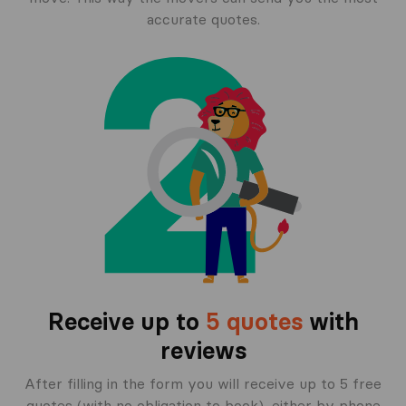
accurate quotes.
Receive up to
5 quotes
with
reviews
After filling in the form you will receive up to 5 free
quotes (with no obligation to book), either by phone