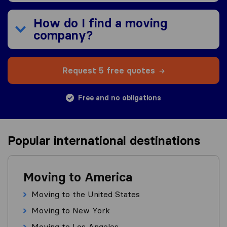
How do I find a moving
company?
Request 5 free quotes
Free and no obligations
Popular international destinations
Moving to America
Moving to the United States
Moving to New York
Moving to Los Angeles