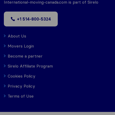
International-moving-canada.com is part of Sirelo
+1 514-800-5324
About Us
Movers Login
Become a partner
Sirelo Affiliate Program
Cookies Policy
Privacy Policy
Terms of Use