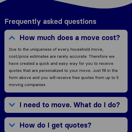
Frequently asked questions
How much does a move cost?
Due to the uniqueness of every household move,
cost/price estimates are rarely accurate. Therefore we
have created a quick and easy way for you to receive
quotes that are personalized to your move. Just fill in the
form above and you will receive free quotes from up to 5
moving companies.
I need to move. What do I do?
How do I get quotes?