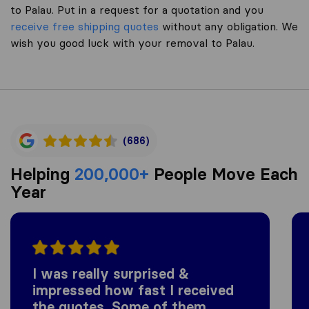
to Palau. Put in a request for a quotation and you
receive free shipping quotes
without any obligation. We
wish you good luck with your removal to Palau.
(686)
Helping
200,000+
People Move Each
Year
I was really surprised &
impressed how fast I received
the quotes. Some of them