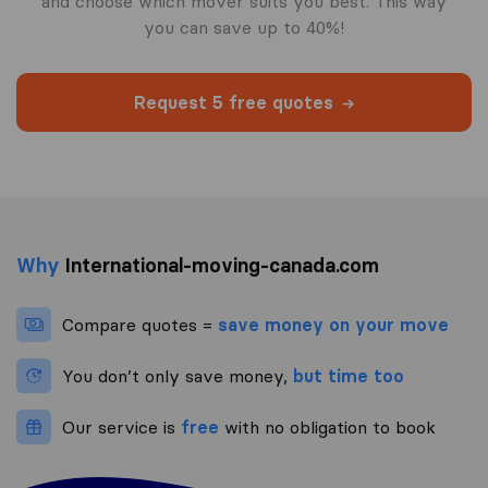
and choose which mover suits you best. This way
you can save up to 40%!
Request 5 free quotes
Why
International-moving-canada.com
Compare quotes =
save money on your move
You don’t only save money,
but time too
Our service is
free
with no obligation to book