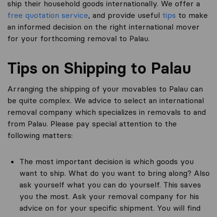
ship their household goods internationally. We offer a
free quotation service
, and provide useful
tips
to make
an informed decision on the right international mover
for your forthcoming removal to Palau.
Tips on Shipping to Palau
Arranging the shipping of your movables to Palau can
be quite complex. We advice to select an international
removal company which specializes in removals to and
from Palau. Please pay special attention to the
following matters:
The most important decision is which goods you
want to ship. What do you want to bring along? Also
ask yourself what you can do yourself. This saves
you the most. Ask your removal company for his
advice on for your specific shipment. You will find