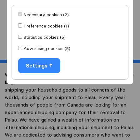
I am moving
to
Necessary cookies (2)
Preference cookies (1)
Statistics cookies (5)
Start
Advertising cookies (5)
Settings
Welcome to international-moving-canada.com, Canada’s
largest international removal-site with free advice on
shipping your household goods to all corners of the
world, including your shipment to Palau. Every year
thousands of people from Canada are looking for an
experienced shipping company for their removal to
Palau. We have gained a wealth of information on
international shipping, including your shipment to Palau.
We are dedicated to advising consumers who want to