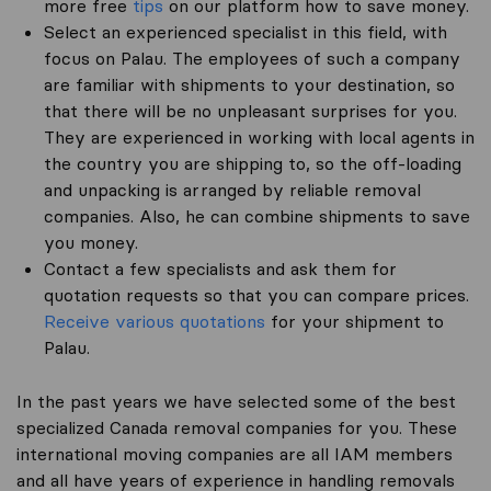
more free
tips
on our platform how to save money.
Select an experienced specialist in this field, with
focus on Palau. The employees of such a company
are familiar with shipments to your destination, so
that there will be no unpleasant surprises for you.
They are experienced in working with local agents in
the country you are shipping to, so the off-loading
and unpacking is arranged by reliable removal
companies. Also, he can combine shipments to save
you money.
Contact a few specialists and ask them for
quotation requests so that you can compare prices.
Receive various quotations
for your shipment to
Palau.
In the past years we have selected some of the best
specialized Canada removal companies for you. These
international moving companies are all IAM members
and all have years of experience in handling removals