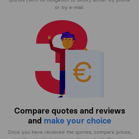
or by e-mail.
Compare quotes and reviews
and
make your choice
Once you have received the quotes, compare prices,