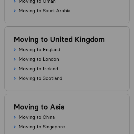
Moving to Oman
Moving to Saudi Arabia
Moving to United Kingdom
Moving to England
Moving to London
Moving to Ireland
Moving to Scotland
Moving to Asia
Moving to China
Moving to Singapore