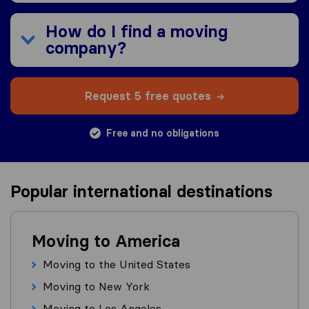
How do I find a moving
company?
Request 5 free quotes
Free and no obligations
Popular international destinations
Moving to America
Moving to the United States
Moving to New York
Moving to Los Angeles