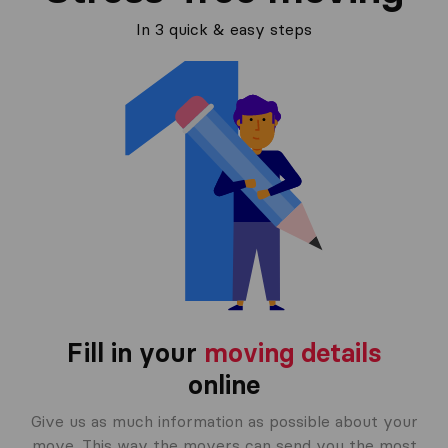
In 3 quick & easy steps
Fill in your
moving details
online
Give us as much information as possible about your
move. This way the movers can send you the most