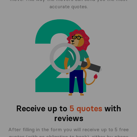
accurate quotes.
Receive up to
5 quotes
with
reviews
After filling in the form you will receive up to 5 free
quotes (with no obligation to book), either by phone