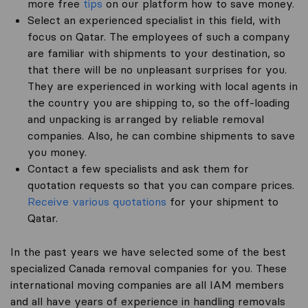
more free
tips
on our platform how to save money.
Select an experienced specialist in this field, with
focus on Qatar. The employees of such a company
are familiar with shipments to your destination, so
that there will be no unpleasant surprises for you.
They are experienced in working with local agents in
the country you are shipping to, so the off-loading
and unpacking is arranged by reliable removal
companies. Also, he can combine shipments to save
you money.
Contact a few specialists and ask them for
quotation requests so that you can compare prices.
Receive various quotations
for your shipment to
Qatar.
In the past years we have selected some of the best
specialized Canada removal companies for you. These
international moving companies are all IAM members
and all have years of experience in handling removals