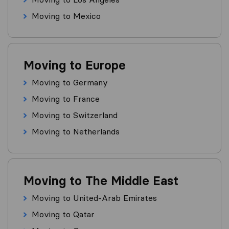
Moving to Mexico
Moving to Europe
Moving to Germany
Moving to France
Moving to Switzerland
Moving to Netherlands
Moving to The Middle East
Moving to United-Arab Emirates
Moving to Qatar