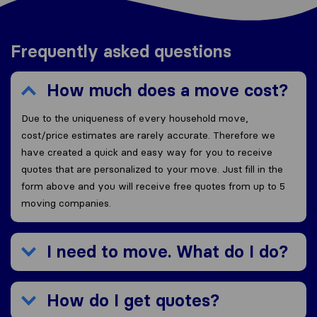
Frequently asked questions
How much does a move cost?
Due to the uniqueness of every household move,
cost/price estimates are rarely accurate. Therefore we
have created a quick and easy way for you to receive
quotes that are personalized to your move. Just fill in the
form above and you will receive free quotes from up to 5
moving companies.
I need to move. What do I do?
How do I get quotes?