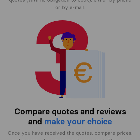
or by e-mail.
Compare quotes and reviews
and
make your choice
Once you have received the quotes, compare prices,