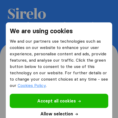
Get 5 free quotes from moving
We are using cookies
companies and save up to 40%
We and our partners use technologies such as
cookies on our website to enhance your user
experience, personalise content and ads, provide
features, and analyse our traffic. Click the green
button below to consent to the use of this
Where are you moving
technology on our website. For further details or
to change your consent choices at any time - see
from and to?
our
Cookies Policy
.
Accept all cookies
I am moving
from
Allow selection