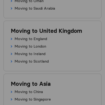
Moving to Oman
Moving to Saudi Arabia
Moving to United Kingdom
Moving to England
Moving to London
Moving to Ireland
Moving to Scotland
Moving to Asia
Moving to China
Moving to Singapore