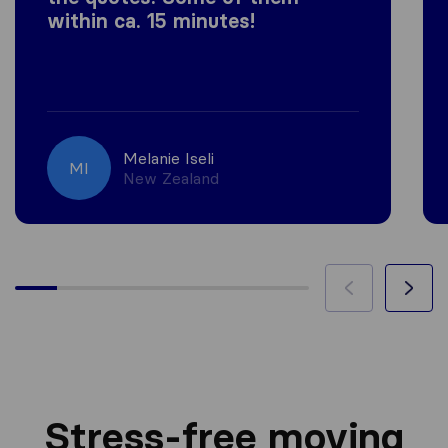
within ca. 15 minutes!
Melanie Iseli
MI
New Zealand
Stress-free moving