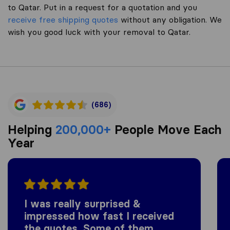
to Qatar. Put in a request for a quotation and you
receive free shipping quotes
without any obligation. We
wish you good luck with your removal to Qatar.
(686)
Helping
200,000+
People Move Each
Year
I was really surprised &
impressed how fast I received
the quotes. Some of them