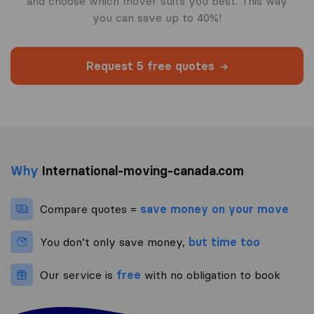
and choose which mover suits you best. This way
you can save up to 40%!
Request 5 free quotes
Why
International-moving-canada.com
Compare quotes =
save money on your move
You don’t only save money,
but time too
Our service is
free
with no obligation to book