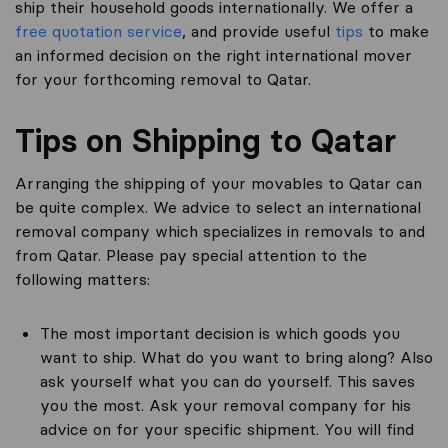
ship their household goods internationally. We offer a
free quotation service
, and provide useful
tips
to make
an informed decision on the right international mover
for your forthcoming removal to Qatar.
Tips on Shipping to Qatar
Arranging the shipping of your movables to Qatar can
be quite complex. We advice to select an international
removal company which specializes in removals to and
from Qatar. Please pay special attention to the
following matters:
The most important decision is which goods you
want to ship. What do you want to bring along? Also
ask yourself what you can do yourself. This saves
you the most. Ask your removal company for his
advice on for your specific shipment. You will find