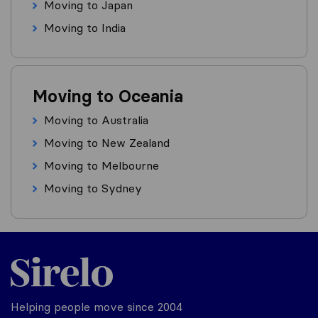
Moving to Japan
Moving to India
Moving to Oceania
Moving to Australia
Moving to New Zealand
Moving to Melbourne
Moving to Sydney
Helping people move since 2004