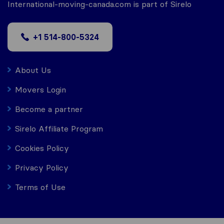
International-moving-canada.com is part of Sirelo
+1 514-800-5324
About Us
Movers Login
Become a partner
Sirelo Affiliate Program
Cookies Policy
Privacy Policy
Terms of Use