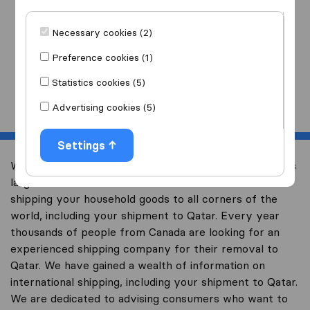
I am moving
to
Necessary cookies (2)
Preference cookies (1)
Statistics cookies (5)
Start
Advertising cookies (5)
Settings
Welcome to international-moving-canada.com, Canada’s
largest international removal-site with free advice on
shipping your household goods to all corners of the
world, including your shipment to Qatar. Every year
thousands of people from Canada are looking for an
experienced shipping company for their removal to
Qatar. We have gained a wealth of information on
international shipping, including your shipment to Qatar.
We are dedicated to advising consumers who want to