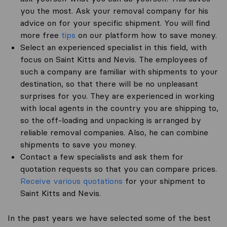
you the most. Ask your removal company for his
advice on for your specific shipment. You will find
more free
tips
on our platform how to save money.
Select an experienced specialist in this field, with
focus on Saint Kitts and Nevis. The employees of
such a company are familiar with shipments to your
destination, so that there will be no unpleasant
surprises for you. They are experienced in working
with local agents in the country you are shipping to,
so the off-loading and unpacking is arranged by
reliable removal companies. Also, he can combine
shipments to save you money.
Contact a few specialists and ask them for
quotation requests so that you can compare prices.
Receive various quotations
for your shipment to
Saint Kitts and Nevis.
In the past years we have selected some of the best