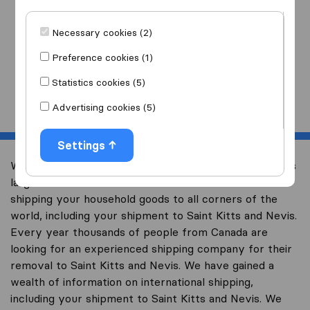
I am moving
to
Necessary cookies (2)
Preference cookies (1)
Statistics cookies (5)
Start
Advertising cookies (5)
Settings
Welcome to international-moving-canada.com, Canada’s
largest international removal-site with free advice on
shipping your household goods to all corners of the
world, including your shipment to Saint Kitts and Nevis.
Every year thousands of people from Canada are
looking for an experienced shipping company for their
removal to Saint Kitts and Nevis. We have gained a
wealth of information on international shipping,
including your shipment to Saint Kitts and Nevis. We