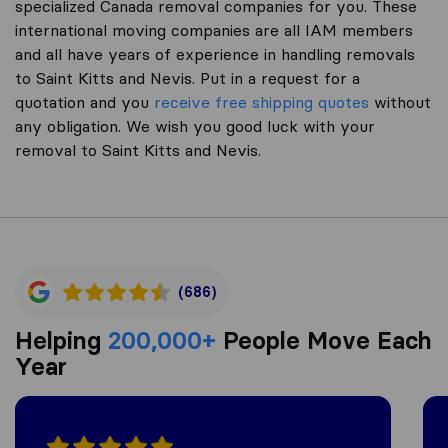
specialized Canada removal companies for you. These
international moving companies are all IAM members
and all have years of experience in handling removals
to Saint Kitts and Nevis. Put in a request for a
quotation and you
receive free shipping quotes
without
any obligation. We wish you good luck with your
removal to Saint Kitts and Nevis.
(686)
Helping
200,000+
People Move Each
Year