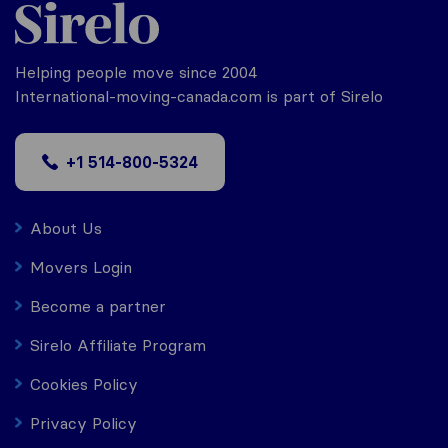
Helping people move since 2004
International-moving-canada.com is part of Sirelo
+1 514-800-5324
About Us
Movers Login
Become a partner
Sirelo Affiliate Program
Cookies Policy
Privacy Policy