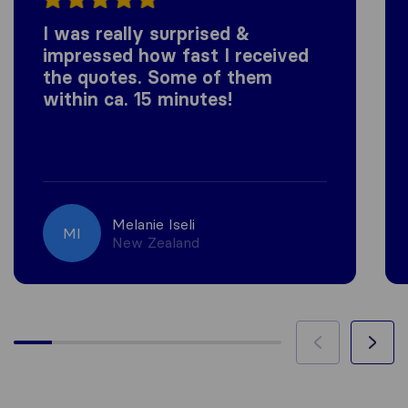
I was really surprised &
impressed how fast I received
the quotes. Some of them
within ca. 15 minutes!
Melanie Iseli
MI
New Zealand