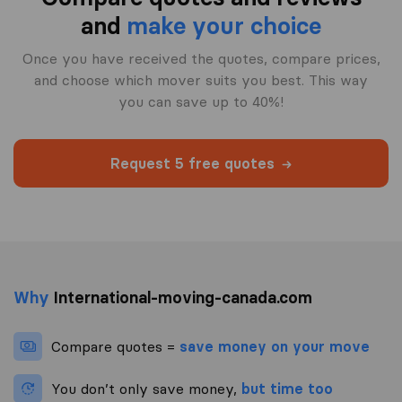
and
make your choice
Once you have received the quotes, compare prices,
and choose which mover suits you best. This way
you can save up to 40%!
Request 5 free quotes
Why
International-moving-canada.com
Compare quotes =
save money on your move
You don’t only save money,
but time too