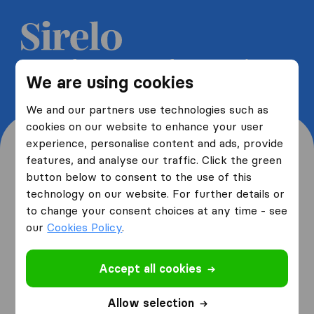
Get 5 free quotes from moving
We are using cookies
companies and save up to 40%
We and our partners use technologies such as
cookies on our website to enhance your user
experience, personalise content and ads, provide
features, and analyse our traffic. Click the green
button below to consent to the use of this
Where are you moving
technology on our website. For further details or
to change your consent choices at any time - see
from and to?
our
Cookies Policy
.
Accept all cookies
I am moving
from
Allow selection