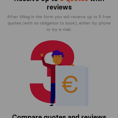
reviews
After filling in the form you will receive up to 5 free
quotes (with no obligation to book), either by phone
or by e-mail.
Compare quotes and reviews