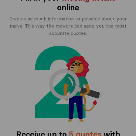
online
Give us as much information as possible about your
move. This way the movers can send you the most
accurate quotes.
Receive up to
5 quotes
with