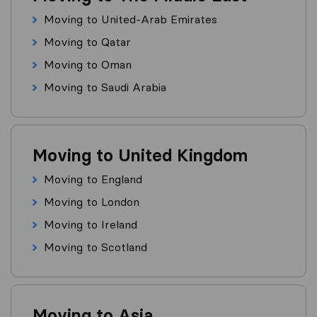
Moving to United-Arab Emirates
Moving to Qatar
Moving to Oman
Moving to Saudi Arabia
Moving to United Kingdom
Moving to England
Moving to London
Moving to Ireland
Moving to Scotland
Moving to Asia