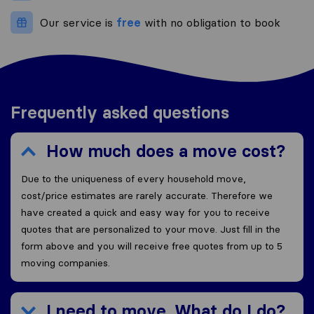
Our service is
free
with no obligation to book
Frequently asked questions
How much does a move cost?
Due to the uniqueness of every household move,
cost/price estimates are rarely accurate. Therefore we
have created a quick and easy way for you to receive
quotes that are personalized to your move. Just fill in the
form above and you will receive free quotes from up to 5
moving companies.
I need to move. What do I do?