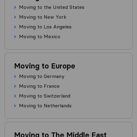
Moving to the United States
Moving to New York
Moving to Los Angeles
Moving to Mexico
Moving to Europe
Moving to Germany
Moving to France
Moving to Switzerland
Moving to Netherlands
Moving to The Middle East