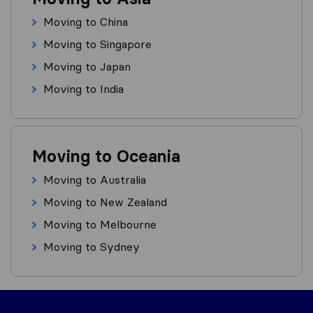
Moving to China
Moving to Singapore
Moving to Japan
Moving to India
Moving to Oceania
Moving to Australia
Moving to New Zealand
Moving to Melbourne
Moving to Sydney