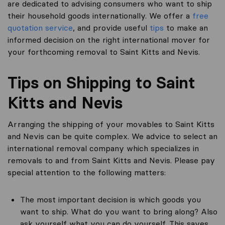
are dedicated to advising consumers who want to ship
their household goods internationally. We offer a
free
quotation service
, and provide useful
tips
to make an
informed decision on the right international mover for
your forthcoming removal to Saint Kitts and Nevis.
Tips on Shipping to Saint
Kitts and Nevis
Arranging the shipping of your movables to Saint Kitts
and Nevis can be quite complex. We advice to select an
international removal company which specializes in
removals to and from Saint Kitts and Nevis. Please pay
special attention to the following matters:
The most important decision is which goods you
want to ship. What do you want to bring along? Also
ask yourself what you can do yourself. This saves