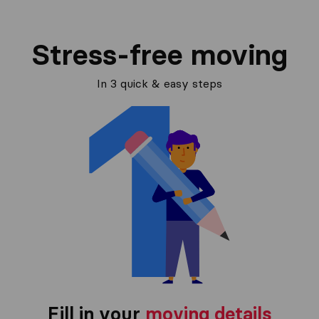
Stress-free moving
In 3 quick & easy steps
Fill in your
moving details