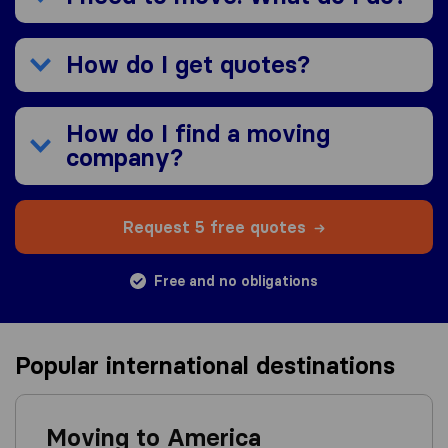
How do I get quotes?
How do I find a moving
company?
Request 5 free quotes
Free and no obligations
Popular international destinations
Moving to America