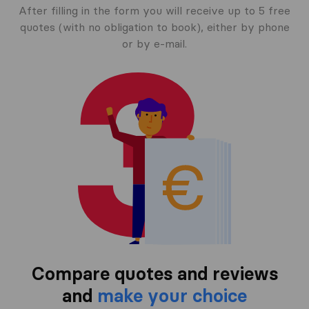
After filling in the form you will receive up to 5 free
quotes (with no obligation to book), either by phone
or by e-mail.
Compare quotes and reviews
and
make your choice