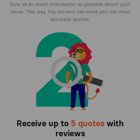
Give us as much information as possible about your
move. This way the movers can send you the most
accurate quotes.
Receive up to
5 quotes
with
reviews