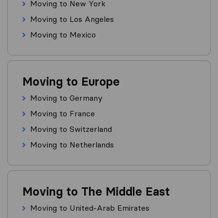
Moving to New York
Moving to Los Angeles
Moving to Mexico
Moving to Europe
Moving to Germany
Moving to France
Moving to Switzerland
Moving to Netherlands
Moving to The Middle East
Moving to United-Arab Emirates