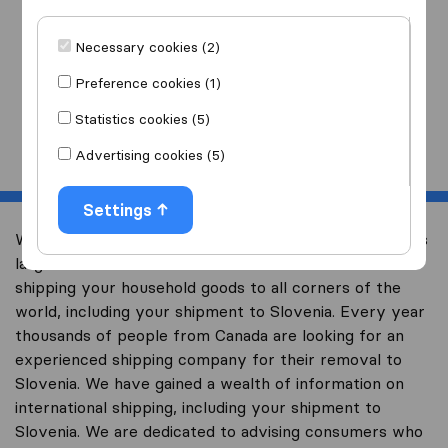
I am moving
to
Necessary cookies (2)
Preference cookies (1)
Statistics cookies (5)
Start
Advertising cookies (5)
Settings
Welcome to international-moving-canada.com, Canada’s
largest international removal-site with free advice on
shipping your household goods to all corners of the
world, including your shipment to Slovenia. Every year
thousands of people from Canada are looking for an
experienced shipping company for their removal to
Slovenia. We have gained a wealth of information on
international shipping, including your shipment to
Slovenia. We are dedicated to advising consumers who