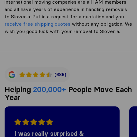
international moving companies are all IAM members
and all have years of experience in handling removals
to Slovenia. Put in a request for a quotation and you
receive free shipping quotes
without any obligation. We
wish you good luck with your removal to Slovenia.
(686)
Helping
200,000+
People Move Each
Year
I was really surprised &