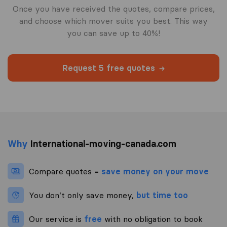
Once you have received the quotes, compare prices,
and choose which mover suits you best. This way
you can save up to 40%!
Request 5 free quotes
Why
International-moving-canada.com
Compare quotes =
save money on your move
You don’t only save money,
but time too
Our service is
free
with no obligation to book