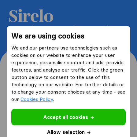
Get 5 free quotes from moving
We are using cookies
companies and save up to 40%
We and our partners use technologies such as
cookies on our website to enhance your user
experience, personalise content and ads, provide
features, and analyse our traffic. Click the green
button below to consent to the use of this
Where are you moving
technology on our website. For further details or
to change your consent choices at any time - see
from and to?
our
Cookies Policy
.
Accept all cookies
I am moving
from
Allow selection