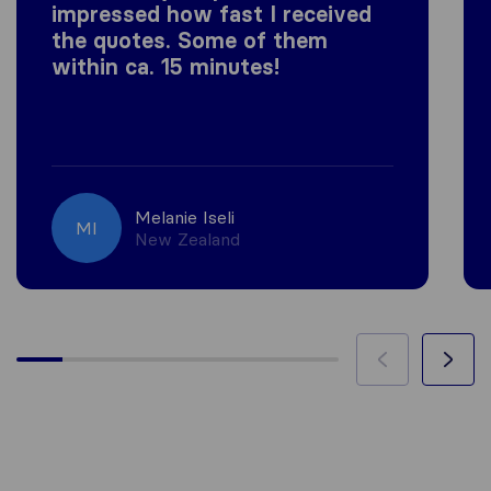
impressed how fast I received
the quotes. Some of them
within ca. 15 minutes!
Melanie Iseli
MI
New Zealand