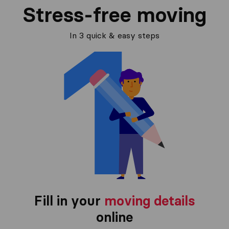
Stress-free moving
In 3 quick & easy steps
Fill in your
moving details
online