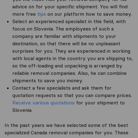
advice on for your specific shipment. You will find
more free
tips
on our platform how to save money.
Select an experienced specialist in this field, with
focus on Slovenia. The employees of such a
company are familiar with shipments to your
destination, so that there will be no unpleasant
surprises for you. They are experienced in working
with local agents in the country you are shipping to,
so the off-loading and unpacking is arranged by
reliable removal companies. Also, he can combine
shipments to save you money.
Contact a few specialists and ask them for
quotation requests so that you can compare prices.
Receive various quotations
for your shipment to
Slovenia.
In the past years we have selected some of the best
specialized Canada removal companies for you. These