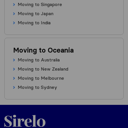
Moving to Singapore
Moving to Japan
Moving to India
Moving to Oceania
Moving to Australia
Moving to New Zealand
Moving to Melbourne
Moving to Sydney