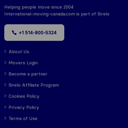
Helping people move since 2004
International-moving-canada.com is part of Sirelo
+1 514-800-5324
About Us
Movers Login
Become a partner
Sirelo Affiliate Program
Cookies Policy
Privacy Policy
Terms of Use