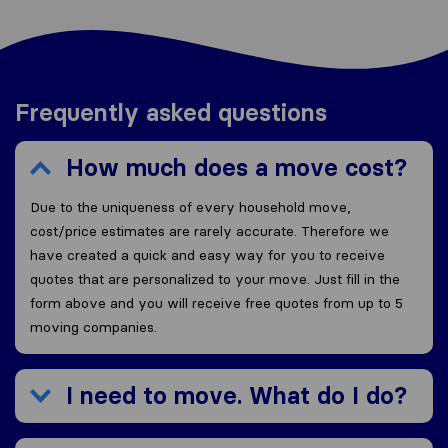
Frequently asked questions
How much does a move cost?
Due to the uniqueness of every household move,
cost/price estimates are rarely accurate. Therefore we
have created a quick and easy way for you to receive
quotes that are personalized to your move. Just fill in the
form above and you will receive free quotes from up to 5
moving companies.
I need to move. What do I do?