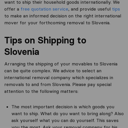
want to ship their household goods internationally. We
offer a
free quotation service
, and provide useful
tips
to make an informed decision on the right international
mover for your forthcoming removal to Slovenia.
Tips on Shipping to
Slovenia
Arranging the shipping of your movables to Slovenia
can be quite complex. We advice to select an
international removal company which specializes in
removals to and from Slovenia. Please pay special
attention to the following matters:
The most important decision is which goods you
want to ship. What do you want to bring along? Also
ask yourself what you can do yourself. This saves
you the most. Ask your removal company for his