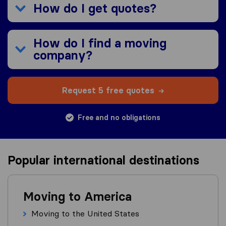
How do I get quotes?
How do I find a moving
company?
Request 5 free quotes
Free and no obligations
Popular international destinations
Moving to America
Moving to the United States