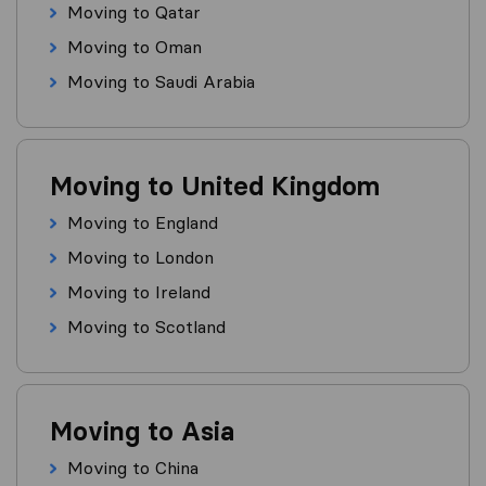
Moving to Qatar
Moving to Oman
Moving to Saudi Arabia
Moving to United Kingdom
Moving to England
Moving to London
Moving to Ireland
Moving to Scotland
Moving to Asia
Moving to China