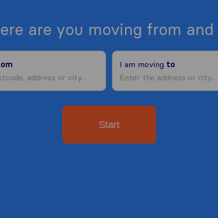
ere are you moving from and 
rom
I am moving
to
Start