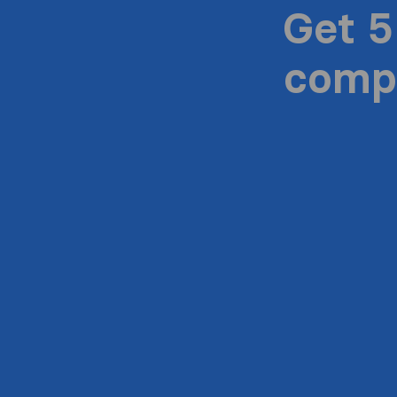
Get 5
compa