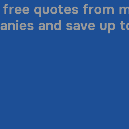
 free quotes from 
nies and save up 