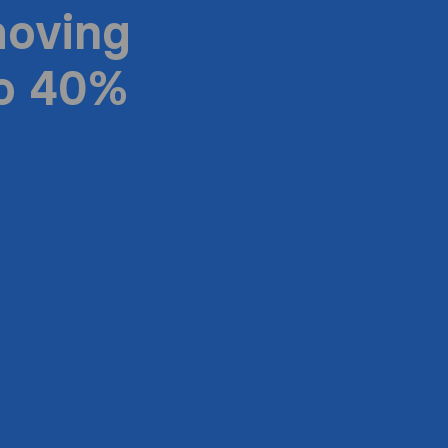
moving
to 40%