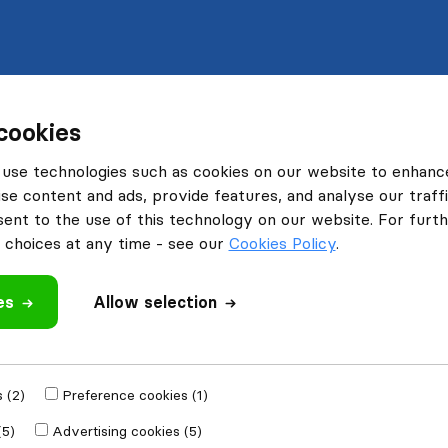
cookies
use technologies such as cookies on our website to enhanc
se content and ads, provide features, and analyse our traffi
nt to the use of this technology on our website. For furthe
choices at any time - see our
Cookies Policy
.
es
Allow selection
 (2)
Preference cookies (1)
(5)
Advertising cookies (5)