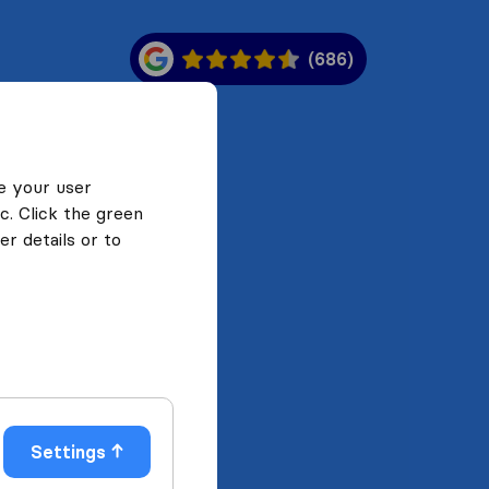
(686)
e your user
c. Click the green
r details or to
Settings