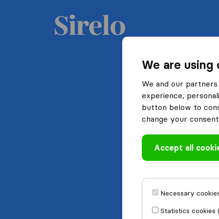
We are using 
We and our partners 
experience, personali
button below to conse
change your consent 
Accept all cooki
Necessary cookies
Statistics cookies 