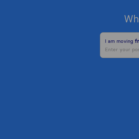
Wh
I am moving
f