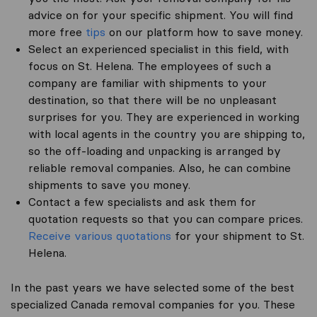
advice on for your specific shipment. You will find
more free
tips
on our platform how to save money.
Select an experienced specialist in this field, with
focus on St. Helena. The employees of such a
company are familiar with shipments to your
destination, so that there will be no unpleasant
surprises for you. They are experienced in working
with local agents in the country you are shipping to,
so the off-loading and unpacking is arranged by
reliable removal companies. Also, he can combine
shipments to save you money.
Contact a few specialists and ask them for
quotation requests so that you can compare prices.
Receive various quotations
for your shipment to St.
Helena.
In the past years we have selected some of the best
specialized Canada removal companies for you. These