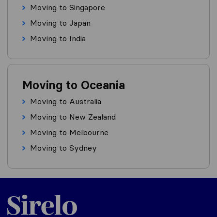
Moving to Singapore
Moving to Japan
Moving to India
Moving to Oceania
Moving to Australia
Moving to New Zealand
Moving to Melbourne
Moving to Sydney