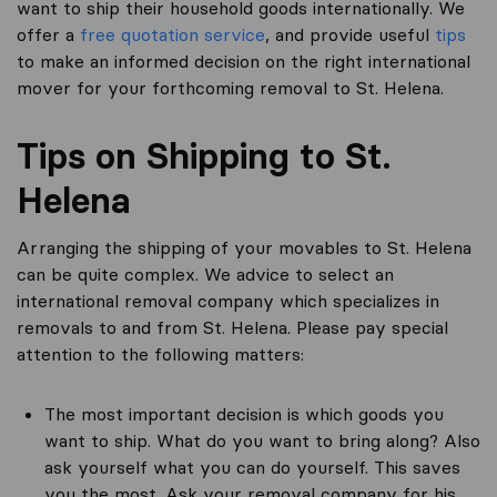
want to ship their household goods internationally. We
offer a
free quotation service
, and provide useful
tips
to make an informed decision on the right international
mover for your forthcoming removal to St. Helena.
Tips on Shipping to St.
Helena
Arranging the shipping of your movables to St. Helena
can be quite complex. We advice to select an
international removal company which specializes in
removals to and from St. Helena. Please pay special
attention to the following matters:
The most important decision is which goods you
want to ship. What do you want to bring along? Also
ask yourself what you can do yourself. This saves
you the most. Ask your removal company for his