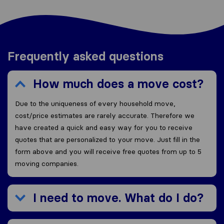
Frequently asked questions
How much does a move cost?
Due to the uniqueness of every household move,
cost/price estimates are rarely accurate. Therefore we
have created a quick and easy way for you to receive
quotes that are personalized to your move. Just fill in the
form above and you will receive free quotes from up to 5
moving companies.
I need to move. What do I do?