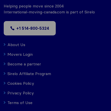
Helping people move since 2004
International-moving-canada.com is part of Sirelo
+1 514-800-5324
About Us
Movers Login
Become a partner
Sirelo Affiliate Program
Cookies Policy
Privacy Policy
Terms of Use