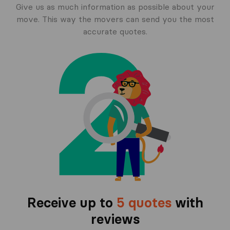
Give us as much information as possible about your
move. This way the movers can send you the most
accurate quotes.
Receive up to
5 quotes
with
reviews