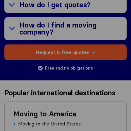
How do I get quotes?
How do I find a moving
company?
Request 5 free quotes
Free and no obligations
Popular international destinations
Moving to America
Moving to the United States