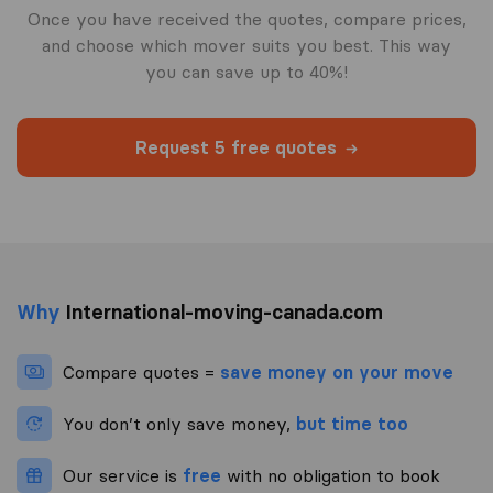
Once you have received the quotes, compare prices,
and choose which mover suits you best. This way
you can save up to 40%!
Request 5 free quotes
Why
International-moving-canada.com
Compare quotes =
save money on your move
You don’t only save money,
but time too
Our service is
free
with no obligation to book