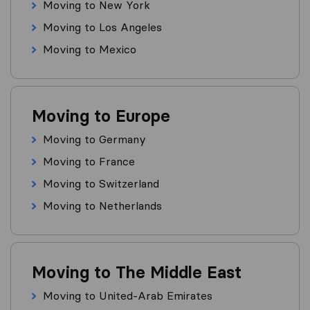
Moving to New York
Moving to Los Angeles
Moving to Mexico
Moving to Europe
Moving to Germany
Moving to France
Moving to Switzerland
Moving to Netherlands
Moving to The Middle East
Moving to United-Arab Emirates