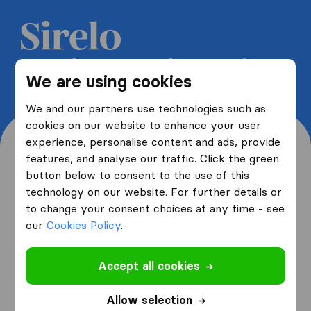
Get 5 free quotes from moving
We are using cookies
companies and save up to 40%
We and our partners use technologies such as
cookies on our website to enhance your user
experience, personalise content and ads, provide
features, and analyse our traffic. Click the green
button below to consent to the use of this
Where are you moving
technology on our website. For further details or
to change your consent choices at any time - see
from and to?
our
Cookies Policy
.
Accept all cookies
I am moving
from
Allow selection