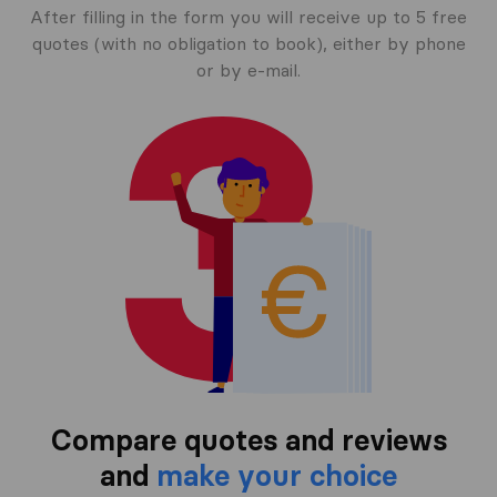
After filling in the form you will receive up to 5 free
quotes (with no obligation to book), either by phone
or by e-mail.
Compare quotes and reviews
and
make your choice