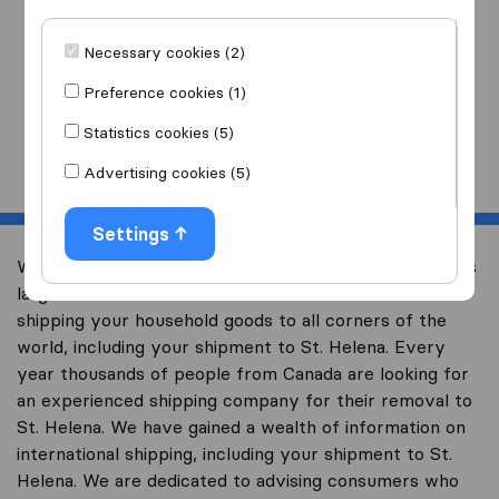
I am moving
to
Necessary cookies (2)
Preference cookies (1)
Statistics cookies (5)
Start
Advertising cookies (5)
Settings
Welcome to international-moving-canada.com, Canada’s
largest international removal-site with free advice on
shipping your household goods to all corners of the
world, including your shipment to St. Helena. Every
year thousands of people from Canada are looking for
an experienced shipping company for their removal to
St. Helena. We have gained a wealth of information on
international shipping, including your shipment to St.
Helena. We are dedicated to advising consumers who