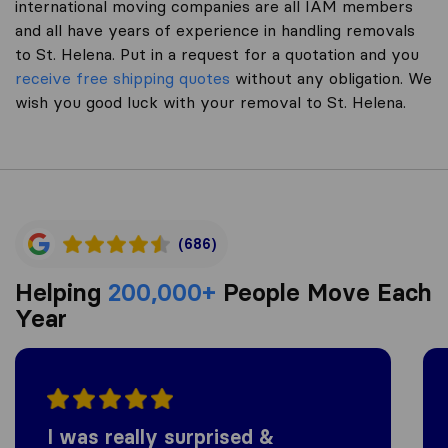
international moving companies are all IAM members
and all have years of experience in handling removals
to St. Helena. Put in a request for a quotation and you
receive free shipping quotes
without any obligation. We
wish you good luck with your removal to St. Helena.
(686)
Helping
200,000+
People Move Each
Year
I was really surprised &