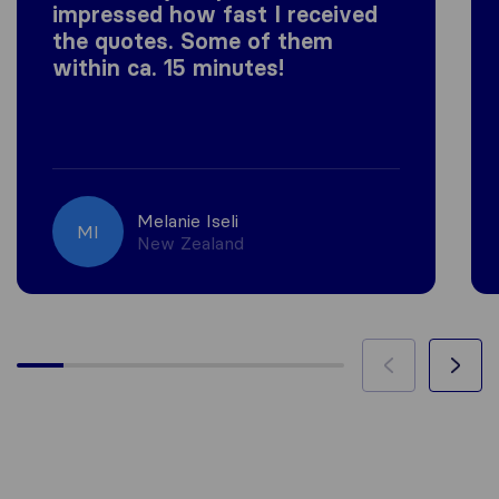
impressed how fast I received
the quotes. Some of them
within ca. 15 minutes!
Melanie Iseli
MI
New Zealand