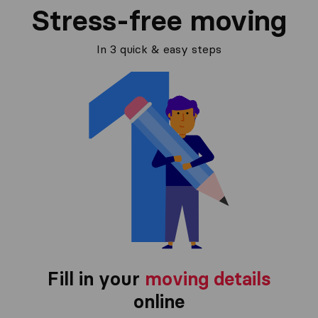
Stress-free moving
In 3 quick & easy steps
Fill in your
moving details
online