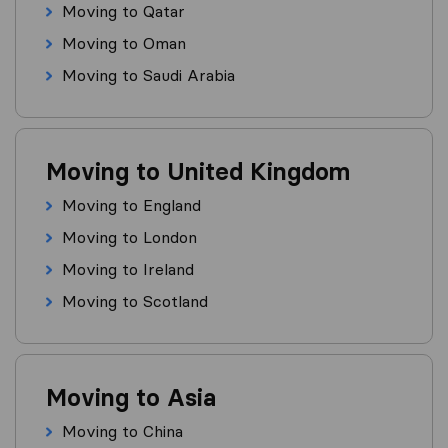
Moving to Qatar
Moving to Oman
Moving to Saudi Arabia
Moving to United Kingdom
Moving to England
Moving to London
Moving to Ireland
Moving to Scotland
Moving to Asia
Moving to China