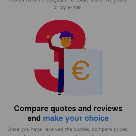
or by e-mail.
Compare quotes and reviews
and
make your choice
Once you have received the quotes, compare prices,