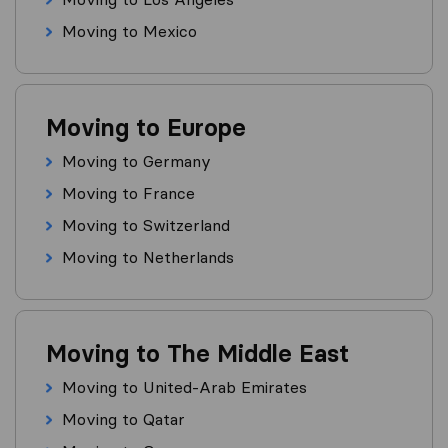
Moving to Mexico
Moving to Europe
Moving to Germany
Moving to France
Moving to Switzerland
Moving to Netherlands
Moving to The Middle East
Moving to United-Arab Emirates
Moving to Qatar