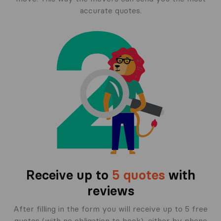
accurate quotes.
Receive up to
5 quotes
with
reviews
After filling in the form you will receive up to 5 free
quotes (with no obligation to book), either by phone