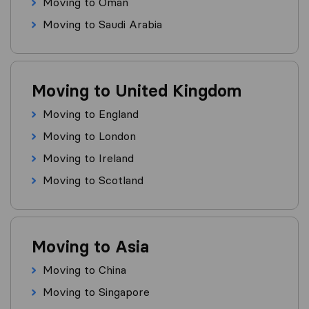
Moving to Oman
Moving to Saudi Arabia
Moving to United Kingdom
Moving to England
Moving to London
Moving to Ireland
Moving to Scotland
Moving to Asia
Moving to China
Moving to Singapore