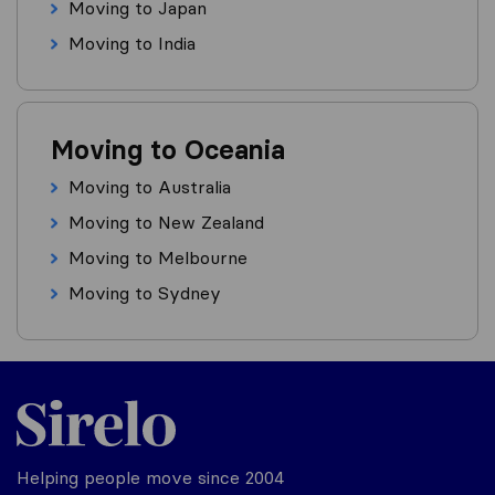
Moving to Japan
Moving to India
Moving to Oceania
Moving to Australia
Moving to New Zealand
Moving to Melbourne
Moving to Sydney
Helping people move since 2004