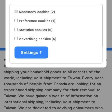
I am moving
to
Necessary cookies (2)
Preference cookies (1)
Statistics cookies (5)
Start
Advertising cookies (5)
Settings
Welcome to international-moving-canada.com, Canada’s
largest international removal-site with free advice on
shipping your household goods to all corners of the
world, including your shipment to Taiwan. Every year
thousands of people from Canada are looking for an
experienced shipping company for their removal to
Taiwan. We have gained a wealth of information on
international shipping, including your shipment to
Taiwan. We are dedicated to advising consumers who