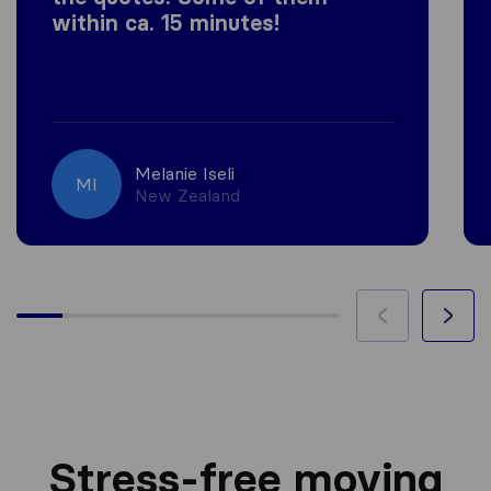
within ca. 15 minutes!
Melanie Iseli
MI
New Zealand
Stress-free moving