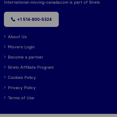
International-moving-canada.com is part of Sirelo
+1 514-800-5324
About Us
Movers Login
Become a partner
Sirelo Affiliate Program
Cookies Policy
Privacy Policy
Terms of Use