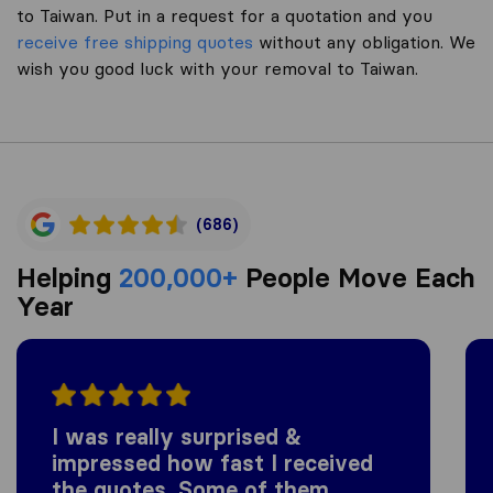
to Taiwan. Put in a request for a quotation and you
receive free shipping quotes
without any obligation. We
wish you good luck with your removal to Taiwan.
(686)
Helping
200,000+
People Move Each
Year
I was really surprised &
impressed how fast I received
the quotes. Some of them