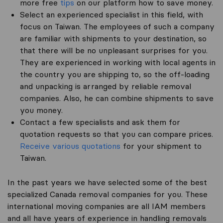
more free
tips
on our platform how to save money.
Select an experienced specialist in this field, with
focus on Taiwan. The employees of such a company
are familiar with shipments to your destination, so
that there will be no unpleasant surprises for you.
They are experienced in working with local agents in
the country you are shipping to, so the off-loading
and unpacking is arranged by reliable removal
companies. Also, he can combine shipments to save
you money.
Contact a few specialists and ask them for
quotation requests so that you can compare prices.
Receive various quotations
for your shipment to
Taiwan.
In the past years we have selected some of the best
specialized Canada removal companies for you. These
international moving companies are all IAM members
and all have years of experience in handling removals