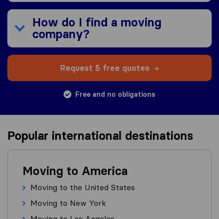
How do I find a moving
company?
Request 5 free quotes
Free and no obligations
Popular international destinations
Moving to America
Moving to the United States
Moving to New York
Moving to Los Angeles