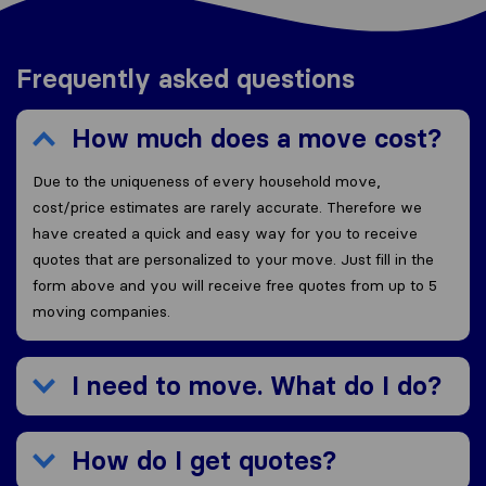
Frequently asked questions
How much does a move cost?
Due to the uniqueness of every household move,
cost/price estimates are rarely accurate. Therefore we
have created a quick and easy way for you to receive
quotes that are personalized to your move. Just fill in the
form above and you will receive free quotes from up to 5
moving companies.
I need to move. What do I do?
How do I get quotes?