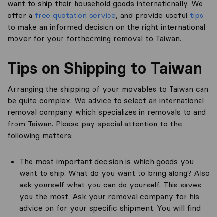
want to ship their household goods internationally. We
offer a
free quotation service
, and provide useful
tips
to make an informed decision on the right international
mover for your forthcoming removal to Taiwan.
Tips on Shipping to Taiwan
Arranging the shipping of your movables to Taiwan can
be quite complex. We advice to select an international
removal company which specializes in removals to and
from Taiwan. Please pay special attention to the
following matters:
The most important decision is which goods you
want to ship. What do you want to bring along? Also
ask yourself what you can do yourself. This saves
you the most. Ask your removal company for his
advice on for your specific shipment. You will find