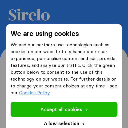
Get 5 free quotes from moving
We are using cookies
companies and save up to 40%
We and our partners use technologies such as
cookies on our website to enhance your user
experience, personalise content and ads, provide
features, and analyse our traffic. Click the green
button below to consent to the use of this
Where are you moving
technology on our website. For further details or
to change your consent choices at any time - see
from and to?
our
Cookies Policy
.
Accept all cookies
I am moving
from
Allow selection