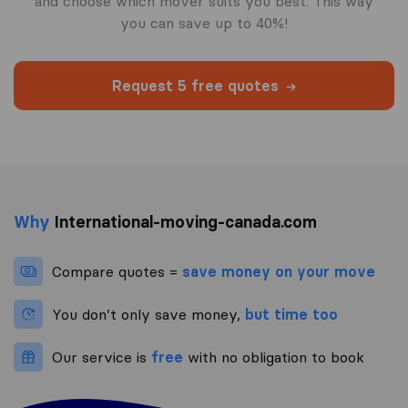
and choose which mover suits you best. This way
you can save up to 40%!
Request 5 free quotes
Why
International-moving-canada.com
Compare quotes =
save money on your move
You don’t only save money,
but time too
Our service is
free
with no obligation to book