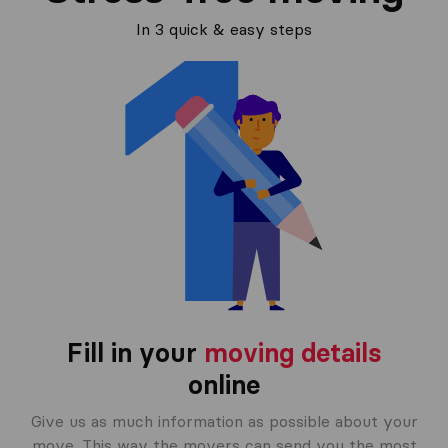
In 3 quick & easy steps
Fill in your
moving details
online
Give us as much information as possible about your
move. This way the movers can send you the most