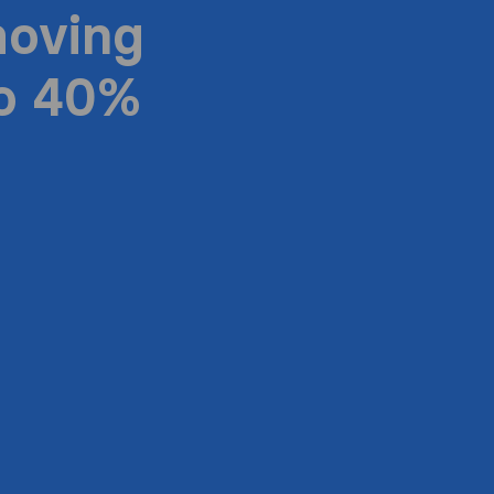
moving
to 40%