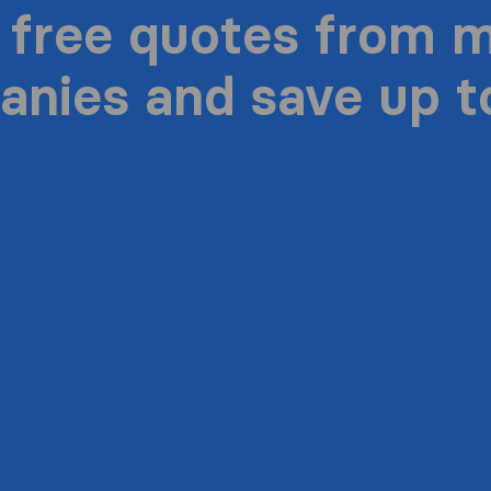
 free quotes from 
nies and save up 