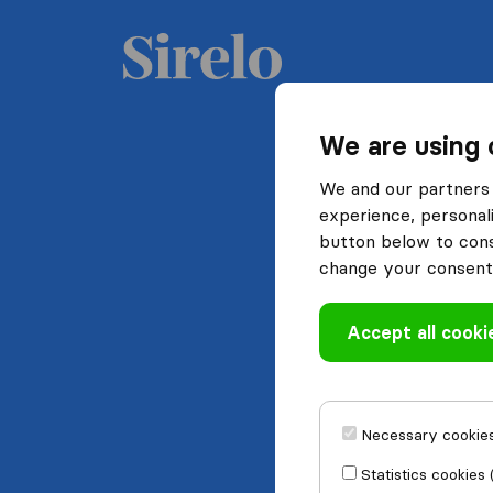
We are using 
We and our partners 
experience, personali
button below to conse
change your consent 
Accept all cooki
Necessary cookies
Statistics cookies 