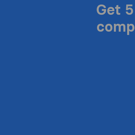
Get 5
compa