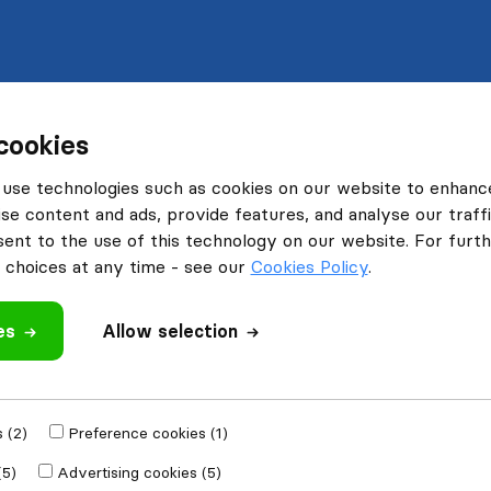
cookies
use technologies such as cookies on our website to enhanc
se content and ads, provide features, and analyse our traffi
nt to the use of this technology on our website. For furthe
choices at any time - see our
Cookies Policy
.
es
Allow selection
 (2)
Preference cookies (1)
(5)
Advertising cookies (5)