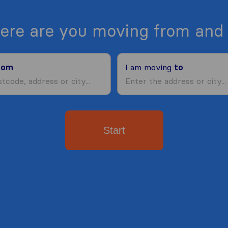
ere are you moving from and 
rom
I am moving
to
Start