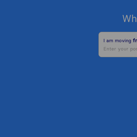
Wh
I am moving
f