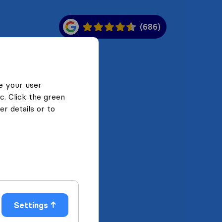
(686)
e your user
c. Click the green
r details or to
Settings