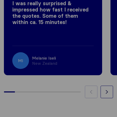
I was really surprised &
impressed how fast I received
the quotes. Some of them
within ca. 15 minutes!
Melanie Iseli
MI
New Zealand