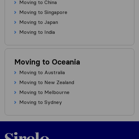
Moving to China
Moving to Singapore
Moving to Japan
Moving to India
Moving to Oceania
Moving to Australia
Moving to New Zealand
Moving to Melbourne
Moving to Sydney