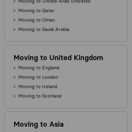
Moving to United-Arab Emirates
Moving to Qatar
Moving to Oman
Moving to Saudi Arabia
Moving to United Kingdom
Moving to England
Moving to London
Moving to Ireland
Moving to Scotland
Moving to Asia