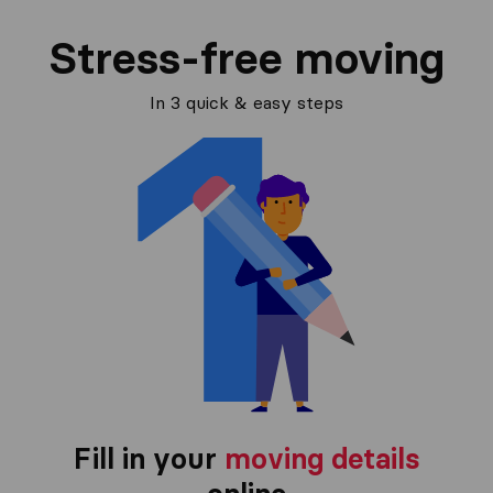
Stress-free moving
In 3 quick & easy steps
Fill in your
moving details