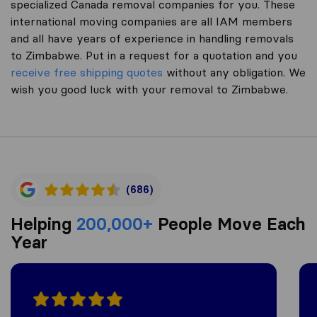
specialized Canada removal companies for you. These
international moving companies are all IAM members
and all have years of experience in handling removals
to Zimbabwe. Put in a request for a quotation and you
receive free shipping quotes
without any obligation. We
wish you good luck with your removal to Zimbabwe.
(686)
Helping
200,000+
People Move Each
Year