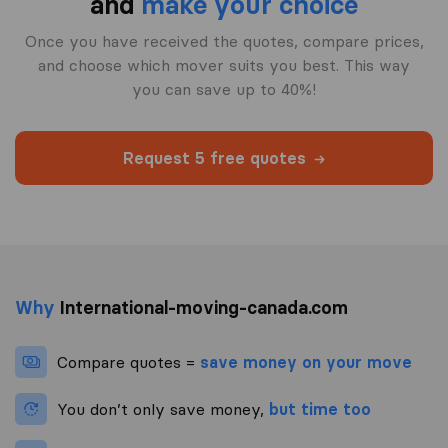
and
make your choice
Once you have received the quotes, compare prices,
and choose which mover suits you best. This way
you can save up to 40%!
Request 5 free quotes
Why
International-moving-canada.com
Compare quotes =
save money on your move
You don’t only save money,
but time too