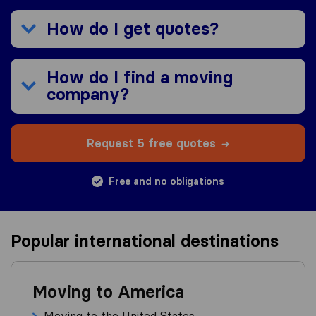
How do I get quotes?
How do I find a moving
company?
Request 5 free quotes
Free and no obligations
Popular international destinations
Moving to America
Moving to the United States