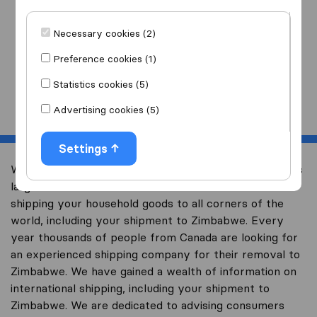
I am moving
to
Necessary cookies (2)
Preference cookies (1)
Statistics cookies (5)
Start
Advertising cookies (5)
Settings
Welcome to international-moving-canada.com, Canada’s
largest international removal-site with free advice on
shipping your household goods to all corners of the
world, including your shipment to Zimbabwe. Every
year thousands of people from Canada are looking for
an experienced shipping company for their removal to
Zimbabwe. We have gained a wealth of information on
international shipping, including your shipment to
Zimbabwe. We are dedicated to advising consumers