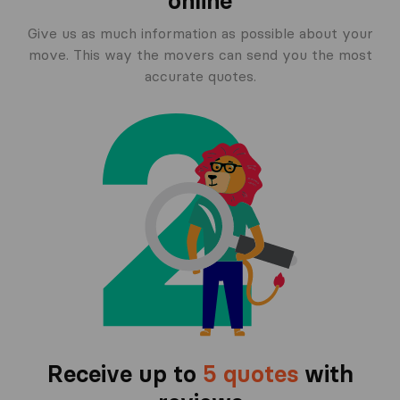
online
Give us as much information as possible about your
move. This way the movers can send you the most
accurate quotes.
Receive up to
5 quotes
with