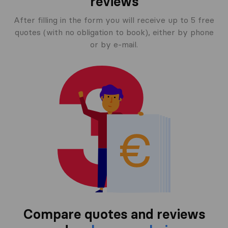
reviews
After filling in the form you will receive up to 5 free
quotes (with no obligation to book), either by phone
or by e-mail.
Compare quotes and reviews