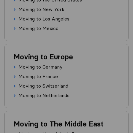
Moving to New York
Moving to Los Angeles
Moving to Mexico
Moving to Europe
Moving to Germany
Moving to France
Moving to Switzerland
Moving to Netherlands
Moving to The Middle East