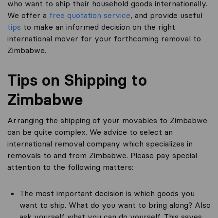
who want to ship their household goods internationally.
We offer a
free quotation service
, and provide useful
tips
to make an informed decision on the right
international mover for your forthcoming removal to
Zimbabwe.
Tips on Shipping to
Zimbabwe
Arranging the shipping of your movables to Zimbabwe
can be quite complex. We advice to select an
international removal company which specializes in
removals to and from Zimbabwe. Please pay special
attention to the following matters:
The most important decision is which goods you
want to ship. What do you want to bring along? Also
ask yourself what you can do yourself. This saves