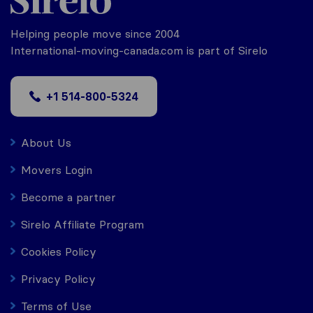
Helping people move since 2004
International-moving-canada.com is part of Sirelo
+1 514-800-5324
About Us
Movers Login
Become a partner
Sirelo Affiliate Program
Cookies Policy
Privacy Policy
Terms of Use