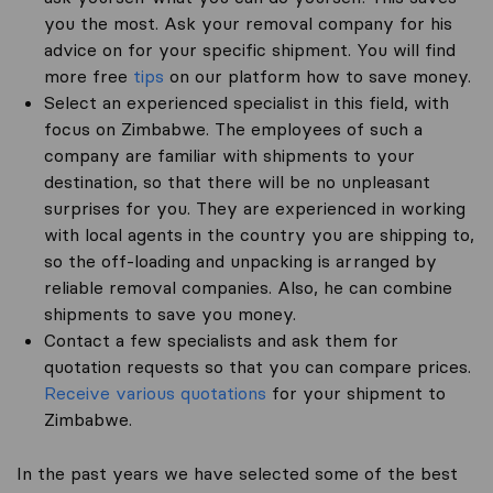
you the most. Ask your removal company for his
advice on for your specific shipment. You will find
more free
tips
on our platform how to save money.
Select an experienced specialist in this field, with
focus on Zimbabwe. The employees of such a
company are familiar with shipments to your
destination, so that there will be no unpleasant
surprises for you. They are experienced in working
with local agents in the country you are shipping to,
so the off-loading and unpacking is arranged by
reliable removal companies. Also, he can combine
shipments to save you money.
Contact a few specialists and ask them for
quotation requests so that you can compare prices.
Receive various quotations
for your shipment to
Zimbabwe.
In the past years we have selected some of the best