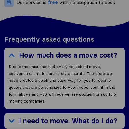
Our service is
free
with no obligation to book
Frequently asked questions
How much does a move cost?
Due to the uniqueness of every household move,
cost/price estimates are rarely accurate. Therefore we
have created a quick and easy way for you to receive
quotes that are personalized to your move. Just fill in the
form above and you will receive free quotes from up to 5
moving companies.
I need to move. What do I do?