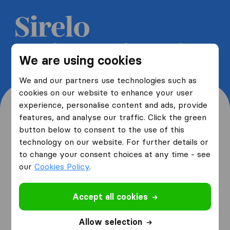
Get 5 free quotes from moving
We are using cookies
companies and save up to 40%
We and our partners use technologies such as
cookies on our website to enhance your user
experience, personalise content and ads, provide
features, and analyse our traffic. Click the green
button below to consent to the use of this
Where are you moving
technology on our website. For further details or
to change your consent choices at any time - see
from and to?
our
Cookies Policy
.
Accept all cookies
I am moving
from
Allow selection